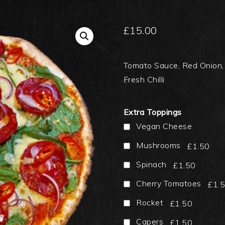
£
15.00
Tomato Sauce, Red Onion, 
Fresh Chilli
Extra Toppings
Vegan Cheese
Mushrooms
£1.50
Spinach
£1.50
Cherry Tomatoes
£1.
Rocket
£1.50
Capers
£1.50