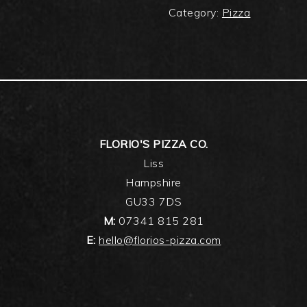
Category:
Pizza
FLORIO'S PIZZA CO.
Liss
Hampshire
GU33 7DS
M:
07341 815 281
E:
hello@florios-pizza.com