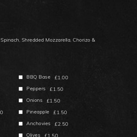
Spinach, Shredded Mozzarella, Chorizo &
BBQ Base
£1.00
Peppers
£1.50
Onions
£1.50
Pineapple
50
£1.50
Anchovies
£2.50
Olives
£1.50