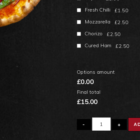
Fresh Chilli
£1.50
Mozzarella
£2.50
Chorizo
£2.50
Cured Ham
£2.50
Options amount
£0.00
Final total
£15.00
Quantity
A