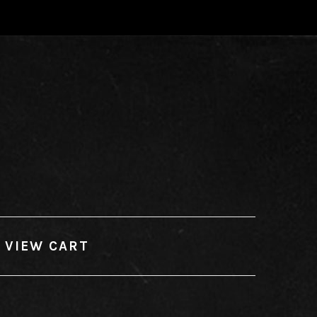
VIEW CART