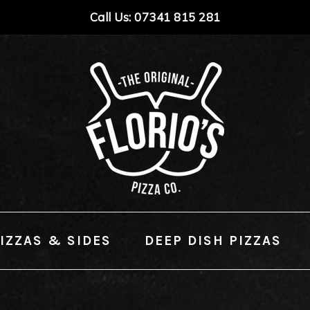
Call Us: 07341 815 281
IZZAS & SIDES
DEEP DISH PIZZAS