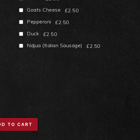
Goats Cheese
£2.50
Pepperoni
£2.50
Duck
£2.50
Ndjua (Italian Sausage)
£2.50
DD TO CART