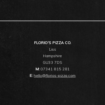
FLORIO'S PIZZA CO.
Liss
Hampshire
GU33 7DS
M:
07341 815 281
E:
hello@florios-pizza.com