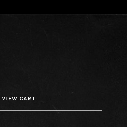
VIEW CART