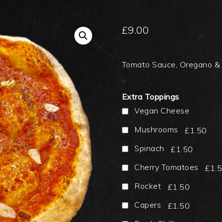
£
9.00
Tomato Sauce, Oregano &
Extra Toppings
Vegan Cheese
Mushrooms
£1.50
Spinach
£1.50
Cherry Tomatoes
£1.
Rocket
£1.50
Capers
£1.50