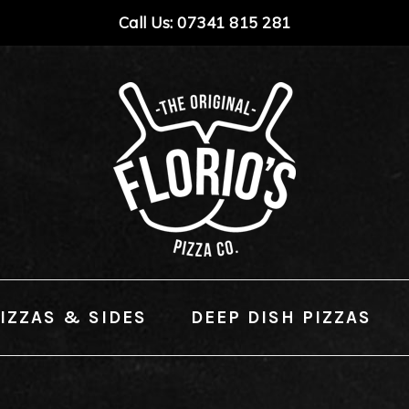
Call Us: 07341 815 281
IZZAS & SIDES
DEEP DISH PIZZAS