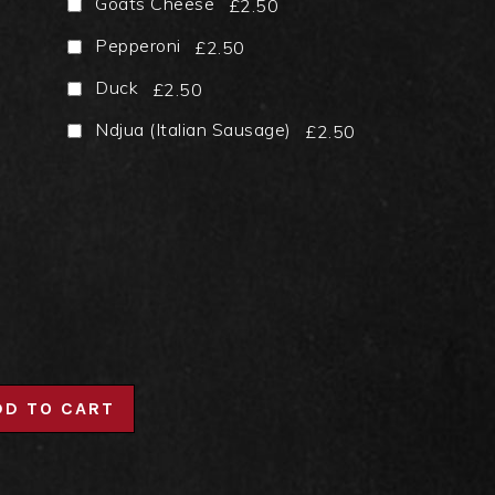
Goats Cheese
£2.50
Pepperoni
£2.50
Duck
£2.50
Ndjua (Italian Sausage)
£2.50
DD TO CART