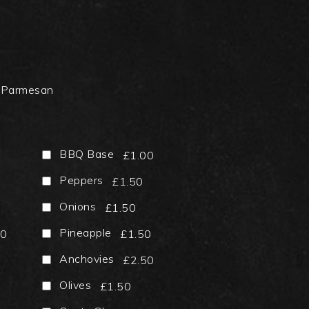
 Parmesan
BBQ Base
£1.00
Peppers
£1.50
Onions
£1.50
Pineapple
50
£1.50
Anchovies
£2.50
Olives
£1.50