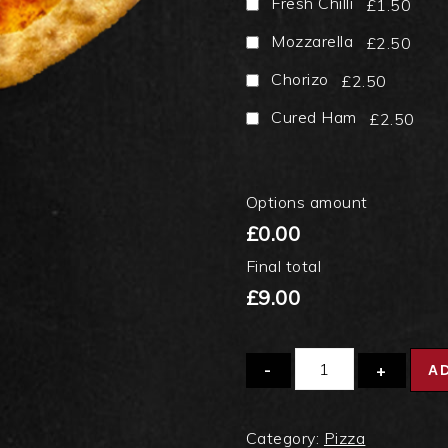
Fresh Chilli
£1.50
Mozzarella
£2.50
Chorizo
£2.50
Cured Ham
£2.50
Options amount
£0.00
Final total
£9.00
Quantity
A
Category:
Pizza