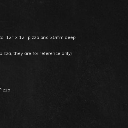
izza. 12” x 12” pizza and 20mm deep.
pizza, they are for reference only)
 Pizza