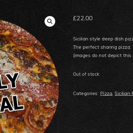
£
22.00
Sicilian style deep dish p
The perfect sharing pizza.
(images do not depict this 
Out of stock
Categories:
Pizza
,
Sicilian