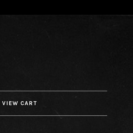
VIEW CART