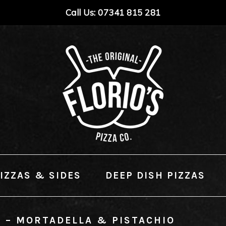
Call Us: 07341 815 281
IZZAS & SIDES
DEEP DISH PIZZAS
L – MORTADELLA & PISTACHIO