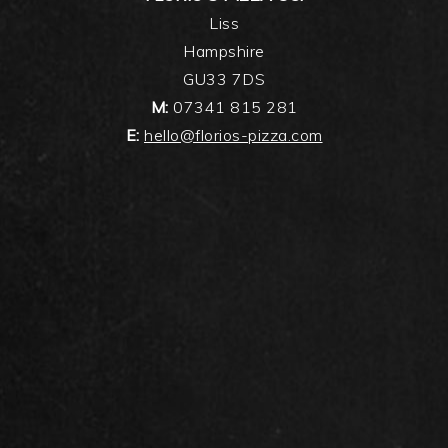
Liss
Hampshire
GU33 7DS
M:
07341 815 281
E:
hello@florios-pizza.com