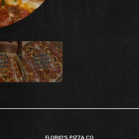
FLORIO'S PIZZA CO.