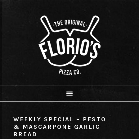
Skip
Skip
Skip
to
to
to
primary
main
footer
navigation
content
WEEKLY SPECIAL – PESTO
& MASCARPONE GARLIC
BREAD