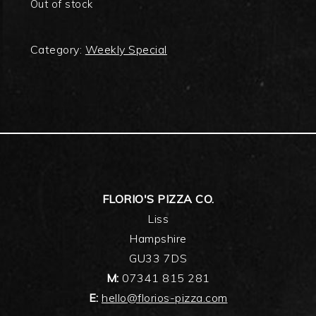
Out of stock
Category:
Weekly Special
FOOTER
FLORIO'S PIZZA CO.
Liss
Hampshire
GU33 7DS
M:
07341 815 281
E:
hello@florios-pizza.com