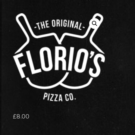
£
8.00